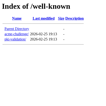
Index of /well-known
Name
Last modified
Size
Description
Parent Directory
-
acme-challenge/
2026-02-25 19:13
-
pki-validation/
2026-02-25 19:13
-